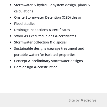
Stormwater & hydraulic system design, plans &
calculations
Onsite Stormwater Detention (OSD) design
Flood studies
Drainage inspections & certificates
‘Work As Executed’ plans & certificates
Stormwater collection & disposal
Sustainable designs (sewage treatment and
portable water) for isolated properties
Concept & preliminary stormwater designs
Dam design & construction
Site by
Medsolve