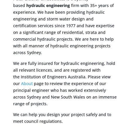
based
hydraulic engineering
firm with 35+ years of
experience. We have been providing hydraulic
engineering and storm water design and
certification services since 1977 and have expertise
on a significant range of residential, strata and
commercial hydraulic projects. We are here to help
with all manner of hydraulic engineering projects
across Sydney.
We are fully insured for hydraulic engineering, hold
all relevant licences, and are registered with
the Institution of Engineers Australia. Please view
our
About
page to review the experience of our
principal engineer who has worked extensively
across Sydney and New South Wales on an immense
range of projects.
We can help you design your project safely and to
meet council regulations.