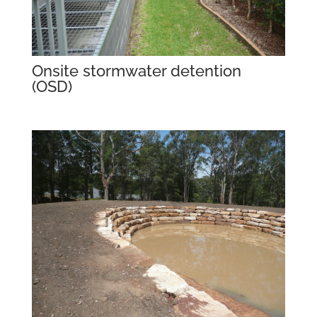
Onsite stormwater detention
(OSD)