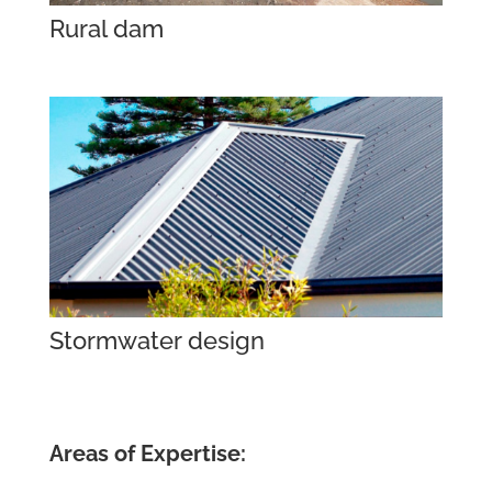
Rural dam
Stormwater design
Areas of Expertise: