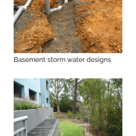
Basement storm water designs