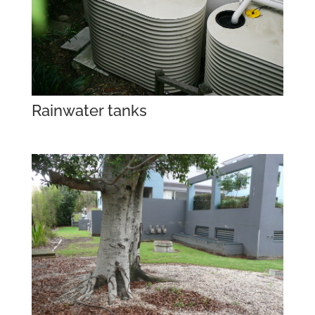
Rainwater tanks