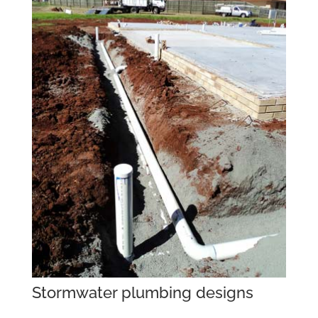
Stormwater plumbing designs