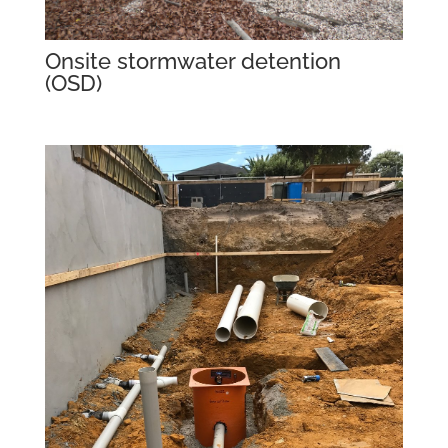
Onsite stormwater detention
(OSD)