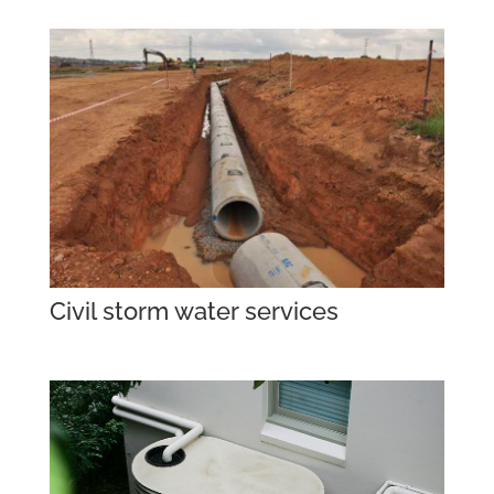
Civil storm water services