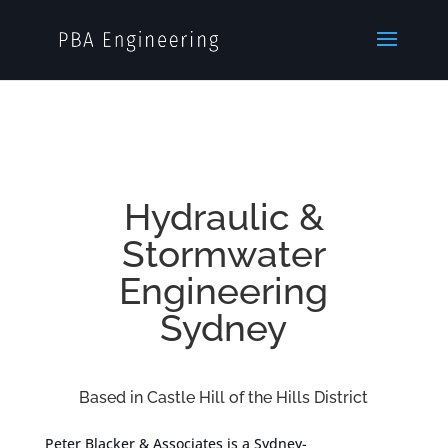
Hydraulic &
Stormwater
Engineering
Sydney
Based in Castle Hill of the Hills District
Peter Blacker & Associates is a Sydney-